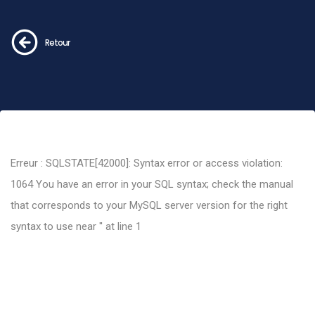
Retour
Erreur : SQLSTATE[42000]: Syntax error or access violation:
1064 You have an error in your SQL syntax; check the manual
that corresponds to your MySQL server version for the right
syntax to use near '' at line 1